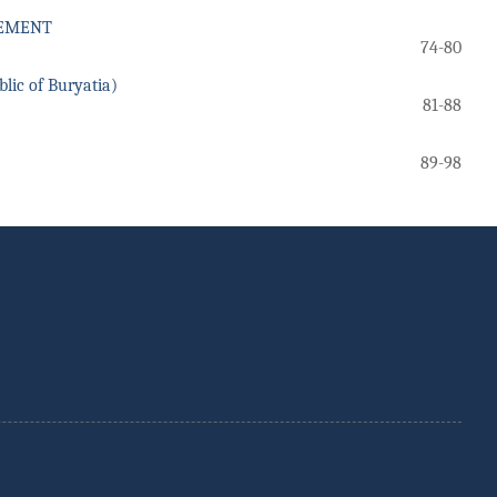
GEMENT
74-80
c of Buryatia)
81-88
89-98