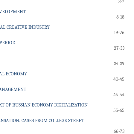
3-7
DEVELOPMENT
8-18
AL CREATIVE INDUSTRY
19-26
 PERIOD
27-33
34-39
TAL ECONOMY
40-45
 MANAGEMENT
46-54
XT OF RUSSIAN ECONOMY DIGITALIZATION
55-65
NSATION: CASES FROM COLLEGE STREET
66-73