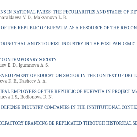
NS IN NATIONAL PARKS: THE PECULIARITIES AND STAGES OF 
haraldaeva V. D., Maksanova L. B.
F THE REPUBLIC OF BURYATIA AS A RESOURCE OF THE REGION
ORING THAILAND'S TOURIST INDUSTRY IN THE POST-PANDEMIC
F CONTEMPORARY SOCIETY
uev E. D., Igumnova A. S.
EVELOPMENT OF EDUCATION SECTOR IN THE CONTEXT OF DIGI
eva D. B., Dasheev A. A.
IPAL EMPLOYEES OF THE REPUBLIC OF BURYATIA IN PROJECT
eva I. S., Rodionova D. N.
F DEFENSE INDUSTRY COMPANIES IN THE INSTITUTIONAL CONTE
OLFACTORY BRANDING BE REPLICATED THROUGH HISTORICAL SE