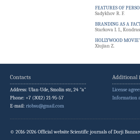
FEATURES OF PERS
Sadykhov R. F.
BRANDING AS A FACT
Starkova I. I., Kondra
HOLLYWOOD MOVIE’
Xiujian Z.
Contacts
Additional
Address: Ulan-Ude, Smolin str., 24 "a"
License agre
Phone: +7 (3012) 21-95-57
Information 
E-mail:
riobsu@gmail.com
© 2016-2026 Official website Scientific journals of Dorji Banza