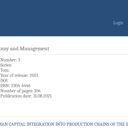
Login
onomy and Management
Number: 3
Series:
Tom:
Year of release: 2021
DOI:
ISSN: 2304-4446
Number of pages: 104
Publication date: 31.08.2021
MAN CAPITAL INTEGRATION INTO PRODUCTION CHAINS OF THE