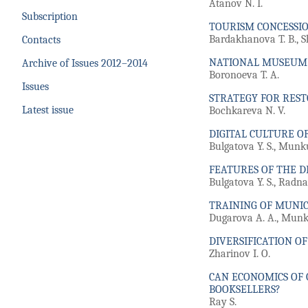
Atanov N. I.
Subscription
TOURISM CONCESSIO
Bardakhanova T. B., S
Contacts
NATIONAL MUSEUM O
Archive of Issues 2012–2014
Boronoeva T. A.
Issues
STRATEGY FOR REST
Latest issue
Bochkareva N. V.
DIGITAL CULTURE O
Bulgatova Y. S., Munk
FEATURES OF THE D
Bulgatova Y. S., Radna
TRAINING OF MUNIC
Dugarova A. A., Munku
DIVERSIFICATION O
Zharinov I. O.
CAN ECONOMICS OF 
BOOKSELLERS?
Ray S.