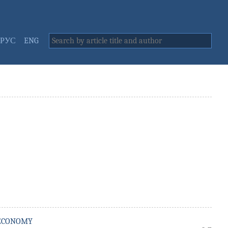
РУС
ENG
 ECONOMY