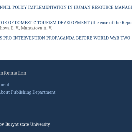
ONNEL POLİCY IMPLEMENTATİON İN HUMAN RESOURCE MANA
OR OF DOMESTIC TOURISM DEVELOPMENT (the case of the Republi
shova E. V., Mantatova A. V.
S PRO-INTERVENTION PROPAGANDA BEFORE WORLD WAR TWO
 information
ement
about Publishing Department
rov Buryat state University