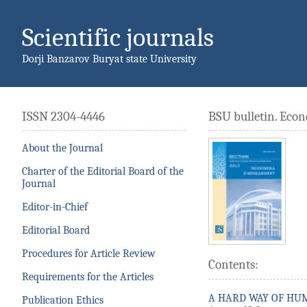
Scientific journals
Dorji Banzarov Buryat state University
ISSN 2304-4446
BSU bulletin. Ec
About the Journal
Charter of the Editorial Board of the
Journal
Editor-in-Chief
Editorial Board
Procedures for Article Review
Contents:
Requirements for the Articles
A HARD WAY OF HU
Publication Ethics