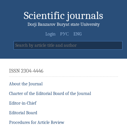
Scientific journals
Dorji Banzarov Buryat state University
Login
РУС
ENG
ISSN 2304-4446
About the Journal
Charter of the Editorial Board of the Journal
Editor-in-Chief
Editorial Board
Procedures for Article Review