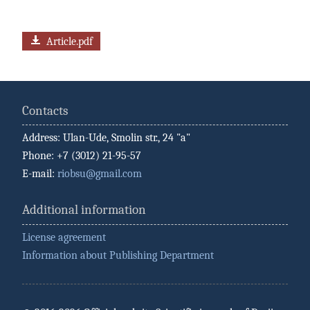
Article.pdf
Contacts
Address: Ulan-Ude, Smolin str., 24 "a"
Phone: +7 (3012) 21-95-57
E-mail:
riobsu@gmail.com
Additional information
License agreement
Information about Publishing Department