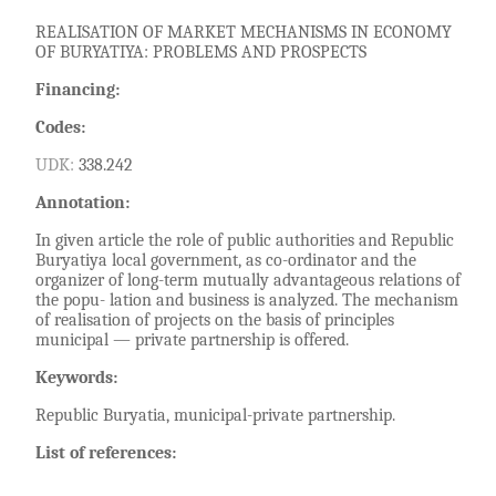
REALISATION OF MARKET MECHANISMS IN ECONOMY
OF BURYATIYA: PROBLEMS AND PROSPECTS
Financing:
Codes:
UDK:
338.242
Annotation:
In given article the role of public authorities and Republic
Buryatiya local government, as co-ordinator and the
organizer of long-term mutually advantageous relations of
the popu- lation and business is analyzed. The mechanism
of realisation of projects on the basis of principles
municipal — private partnership is offered.
Keywords:
Republic Buryatia, municipal-private partnership.
List of references: