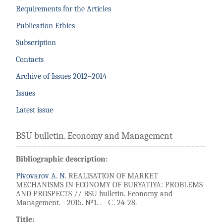
Requirements for the Articles
Publication Ethics
Subscription
Contacts
Archive of Issues 2012–2014
Issues
Latest issue
BSU bulletin. Economy and Management
Bibliographic description:
Pivovarov A. N.
REALISATION OF MARKET
MECHANISMS IN ECONOMY OF BURYATIYA: PROBLEMS
AND PROSPECTS // BSU bulletin. Economy and
Management. - 2015. №1. . - С. 24-28.
Title: