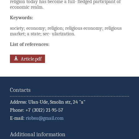
religion today has become a full- fledged participant of
economic realm.
Keywords:
society; economy; religion; religious economy; religious
market; a state; sec- ularization.
List of references:
Article.pdf
Contacts
Address: Ulan-Ude, Smolin str., 24 "a"
Phone: +7 (3012) 21-95-57
E-mail:
riobsu@gmail.com
Additional information