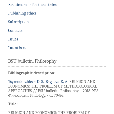
Requirements for the articles
Publishing ethics
Subscription
Contacts
Issues
Latest issue
BSU bulletin. Philosophy
Bibliographic description:
Tsyrendorzhieva D. S.
,
Bagaeva K. A.
RELIGION AND
ECONOMICS: THE PROBLEM OF METHODOLOGICAL
APPROACHES // BSU bulletin. Philosophy. - 2018. №3.
Философия. Philology. - С. 79-86.
Title:
RELIGION AND ECONOMICS: THE PROBLEM OF