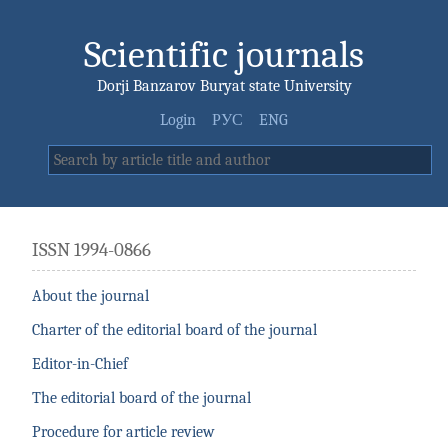
Scientific journals
Dorji Banzarov Buryat state University
Login
РУС
ENG
ISSN 1994-0866
About the journal
Charter of the editorial board of the journal
Editor-in-Chief
The editorial board of the journal
Procedure for article review