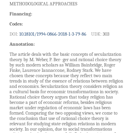
METHODOLOGICAL APPROACHES
Financing:
Codes:
DOI:
10.18101/1994-0866-2018-1-3-79-86
UDK:
303
Annotation:
The article deals with the basic concepts of secularization
theory by M. Weber, P. Ber- ger and rational choice theory
by such modern scholars as William Bainbridge, Roger
Finke, Laurence Iannaccone, Rodney Stark. We have
chosen these concepts because they reflect two main
trends in study of the essence of relations between religion
and economics. Secularization theory considers religion as
a cultural basis for economic transformations in society.
Rational choice theory argues that today religion has
become a part of economic reforms, besides religious
market under regulation of economic laws has been
formed. Comparing the two opposing views, we come to
the conclusion that use of rational choice theory is
relevant for studying state-religion relations in modern
society. In our opinion, due to social transformations