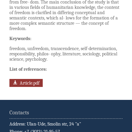
from free- dom. The main conclusion of the study is that
in various fields of humanitarian knowledge, the content
of freedom is clarified in differing conceptual and
semantic contexts, which al- lows for the formation of a
more complex semantic structure — the concept of
freedom.
Keywords:
freedom, unfreedom, transcendence, self-determination,
responsibility, philos- ophy, literature, sociology, political
science, psychology.
List of references:
Article.pdf
Contacts
Address: Ulan-Ude, Smolin str., 24 "a"
Phone: +7 (3012) 21-95-57