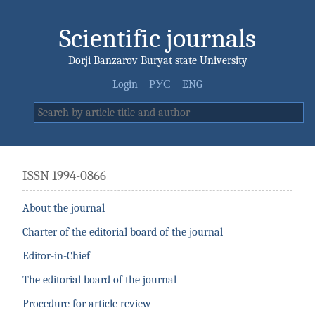
Scientific journals
Dorji Banzarov Buryat state University
Login
РУС
ENG
ISSN 1994-0866
About the journal
Charter of the editorial board of the journal
Editor-in-Chief
The editorial board of the journal
Procedure for article review