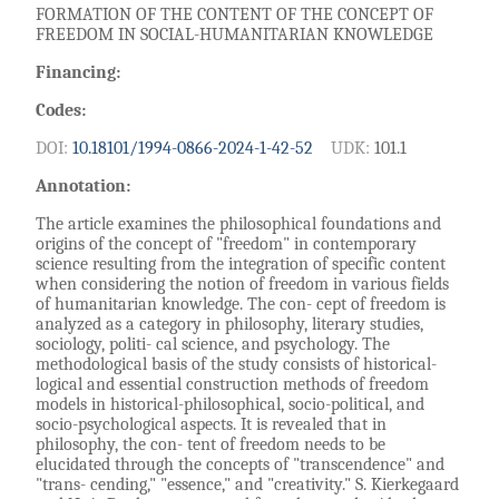
FORMATION OF THE CONTENT OF THE CONCEPT OF
FREEDOM IN SOCIAL-HUMANITARIAN KNOWLEDGE
Financing:
Codes:
DOI:
10.18101/1994-0866-2024-1-42-52
UDK:
101.1
Annotation:
The article examines the philosophical foundations and
origins of the concept of "freedom" in contemporary
science resulting from the integration of specific content
when considering the notion of freedom in various fields
of humanitarian knowledge. The con- cept of freedom is
analyzed as a category in philosophy, literary studies,
sociology, politi- cal science, and psychology. The
methodological basis of the study consists of historical-
logical and essential construction methods of freedom
models in historical-philosophical, socio-political, and
socio-psychological aspects. It is revealed that in
philosophy, the con- tent of freedom needs to be
elucidated through the concepts of "transcendence" and
"trans- cending," "essence," and "creativity." S. Kierkegaard