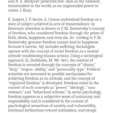
and N. A. Berdyaev presented free- dom as the Absolute,
transcendent to the world, as an ungrounded power to
create. I. Kant,
K. Jaspers, J.-P. Sartre, A. Camus understand freedom as a
state of subject achieved in acts of transcendence. In
literature, attention is drawn to F. M. Dostoevsky's concept
of freedom, who considered freedom through the prism of
faith, ideals, happiness, and even sin. Ac- cording to F. M.
Dostoevsky, genuine freedom cannot lead to happiness
because it inevita- bly includes suffering. Sociologists
operate with the concept of social freedom as a mental
attitude conditioning human actions. Using a sociological
approach (E. Durkheim, M. We- ber), the content of
freedom is revealed through the concepts of "choice,"
"duty," "respon- sibility," and "personality type." Political
scientists are interested in possible mechanisms for
achieving freedom as an attitude, and the concept of
"regulated freedom" is developed. Freedom exists in the
context of such concepts as "power," "ideology," "non-
violence," and "behavioral scheme." In social psychology,
freedom appears as a subjective sense of autonomy and
responsibility and is considered in the context of
psychological sensations of anxiety and vulnerability,
irrational inclinations toward submission, and escape