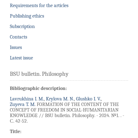
Requirements for the articles
Publishing ethics
Subscription
Contacts
Issues
Latest issue
BSU bulletin. Philosophy
Bibliographic description:
Lavrukhina I. M.
,
Krylova M. N.
,
Glushko I. V.
,
Zuyeva T. M.
FORMATION OF THE CONTENT OF THE
CONCEPT OF FREEDOM IN SOCIAL-HUMANITARIAN
KNOWLEDGE // BSU bulletin. Philosophy. - 2024. №1. . -
С. 42-52.
Title: