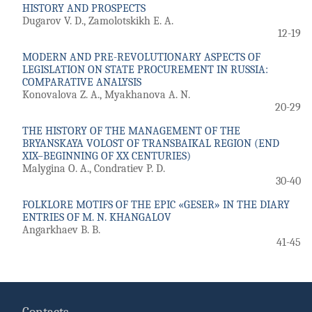
HISTORY AND PROSPECTS
Dugarov V. D., Zamolotskikh E. A.
12-19
MODERN AND PRE-REVOLUTIONARY ASPECTS OF
LEGISLATION ON STATE PROCUREMENT IN RUSSIA:
COMPARATIVE ANALYSIS
Konovalova Z. A., Myakhanova A. N.
20-29
THE HISTORY OF THE MANAGEMENT OF THE
BRYANSKAYA VOLOST OF TRANSBAIKAL REGION (END
XIX–BEGINNING OF XX CENTURIES)
Malygina O. A., Condratiev P. D.
30-40
FOLKLORE MOTIFS OF THE EPIC «GESER» IN THE DIARY
ENTRIES OF M. N. KHANGALOV
Angarkhaev B. B.
41-45
Contacts