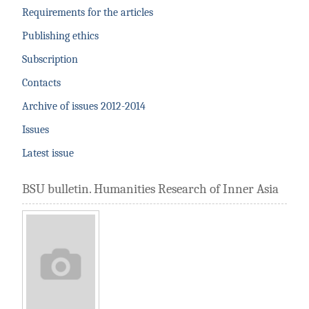
Requirements for the articles
Publishing ethics
Subscription
Contacts
Archive of issues 2012-2014
Issues
Latest issue
BSU bulletin. Humanities Research of Inner Asia