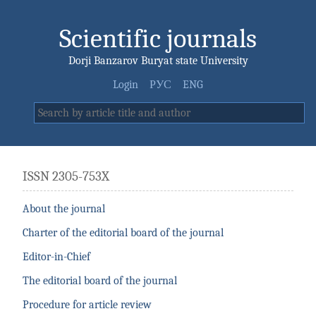
Scientific journals
Dorji Banzarov Buryat state University
Login
РУС
ENG
ISSN 2305-753X
About the journal
Charter of the editorial board of the journal
Editor-in-Chief
The editorial board of the journal
Procedure for article review