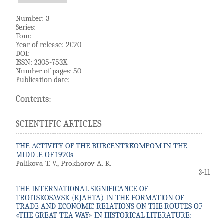
Number: 3
Series:
Tom:
Year of release: 2020
DOI:
ISSN: 2305-753X
Number of pages: 50
Publication date:
Contents:
SCIENTIFIC ARTICLES
THE ACTIVITY OF THE BURCENTRKOMPOM IN THE
MIDDLE OF 1920s
Palikova T. V., Prokhorov A. K.
3-11
THE INTERNATIONAL SIGNIFICANCE OF
TROITSKOSAVSK (KJAHTA) IN THE FORMATION OF
TRADE AND ECONOMIC RELATIONS ON THE ROUTES OF
«THE GREAT TEA WAY» IN HISTORICAL LITERATURE: