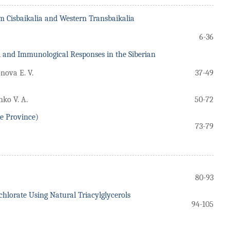
om Cisbaikalia and Western Transbaikalia
6-36
al and Immunological Responses in the Siberian
nova E. V.
37-49
nko V. A.
50-72
ge Province)
73-79
80-93
lorate Using Natural Triacylglycerols
94-105