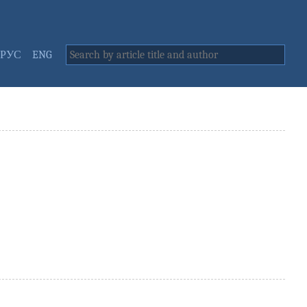
РУС
ENG