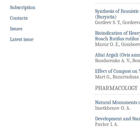
Subscription
Synthesis of Faunisti
(Buryatia)
Contacts
Gordeev S. Y., Gordeeva
Issues
Bioindication of Heav
Roach Rutilus rutilus 
Latest issue
Mazur O. E., Gomboeva
Altai Argali (Ovis a
Bondarenko A. V., Bond
Effect of Compost on 
Mart G., Bazarradnaa 
PHARMACOLOGY
Natural Monuments of 
Imetkhenov O. A.
Development and Stan
Pavlov I. A.