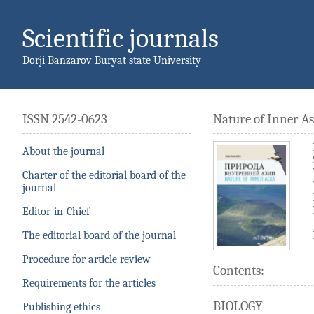
Scientific journals
Dorji Banzarov Buryat state University
ISSN 2542-0623
Nature of Inner As
About the journal
Charter of the editorial board of the
journal
Editor-in-Chief
The editorial board of the journal
Procedure for article review
Contents:
Requirements for the articles
BIOLOGY
Publishing ethics