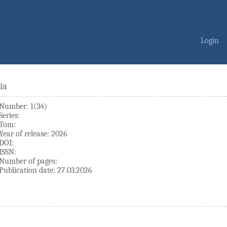
Login
ia
Number: 1(34)
Series:
Tom:
Year of release: 2026
DOI:
ISSN:
Number of pages:
Publication date: 27.03.2026