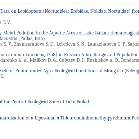
c Data on Lepidoptera (Noctuoidea: Erebidae, Nolidae, Noctuidae) fr
 T. V.
y Metal Pollution in the Aquatic Areas of Lake Baikal: Hematologic
lacustris (Pallas, 1814)
 S. V., Zhamsaranova S. D., Lebedeva S. N., Lamazhapova G. P., Sardo
mmon ammon Linnaeus, 1758) in Russian Altai: Range and Population
arenko A. A., Malikov D. G., Gulyaev D. I., Kuzhlekov A. O., Bondare
Yield of Potato under Agro-Ecological Conditions of Mongolia (Selen
E.
the Central Ecological Zone of Lake Baikal
dardization of a Liposomal 4-Thiourendiminomethylpyridinium Perch