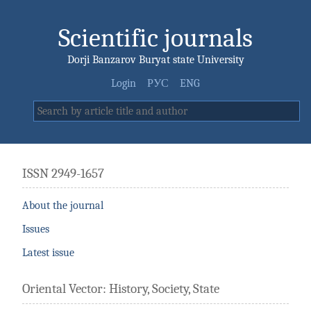
Scientific journals
Dorji Banzarov Buryat state University
Login
РУС
ENG
ISSN 2949-1657
About the journal
Issues
Latest issue
Oriental Vector: History, Society, State