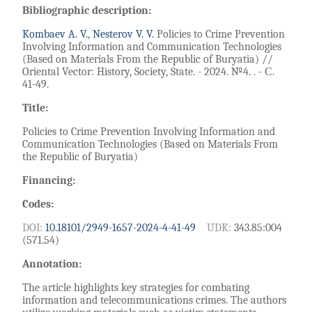
Bibliographic description:
Kombaev A. V.
,
Nesterov V. V.
Policies to Crime Prevention
Involving Information and Communication Technologies
(Based on Materials From the Republic of Buryatia) //
Oriental Vector: History, Society, State. - 2024. №4. . - С.
41-49.
Title:
Policies to Crime Prevention Involving Information and
Communication Technologies (Based on Materials From
the Republic of Buryatia)
Financing:
Codes:
DOI:
10.18101/2949-1657-2024-4-41-49
UDK:
343.85:004
(571.54)
Annotation:
The article highlights key strategies for combating
information and telecommunications crimes. The authors