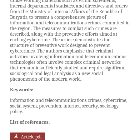
utilize working materials such as victim statements,
internal departmental statistics, and directives and orders
from the Ministry of Internal Affairs of the Republic of
Buryatia to present a comprehensive picture of
information and telecommunications crimes committed in
the region. The measures to combat such crimes are
described, along with the preventive efforts aimed at
curbing cybercrime. The article demonstrates the
structure of preventive work designed to prevent
cybercrimes. The authors emphasize that criminal
activities involving information and telecommunications
technologies often involve complex criminal networks
that remain insufficiently studied and require significant
sociological and legal analysis as a new social
phenomenon of the modern world.
Keywords:
information and telecommunications crimes, cybercrime,
social system, prevention, internet, security, sociology,
policy.
List of references:
Article.pdf