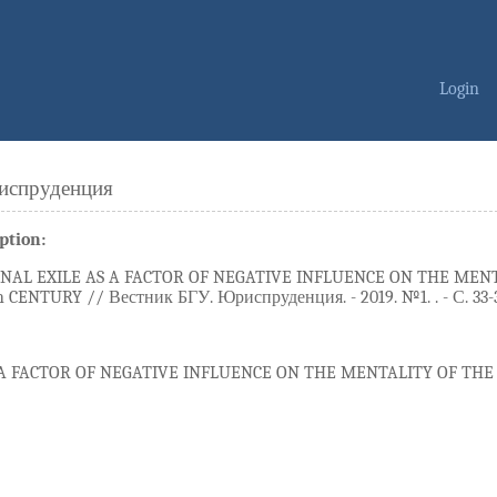
Login
испруденция
ption:
NAL EXILE AS A FACTOR OF NEGATIVE INFLUENCE ON THE MENT
 CENTURY // Вестник БГУ. Юриспруденция. - 2019. №1. . - С. 33-
 A FACTOR OF NEGATIVE INFLUENCE ON THE MENTALITY OF THE 