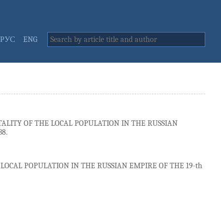
РУС
ENG
ALITY OF THE LOCAL POPULATION IN THE RUSSIAN
38.
LOCAL POPULATION IN THE RUSSIAN EMPIRE OF THE 19-th