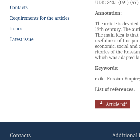
UDK:
343.1 (091) (47)
Contacts
Annotation:
Requirements for the articles
The article is devoted
Issues
19th century. The auth
The main idea is that 
Latest issue
usefulness of this pun
economic, social and o
ritories of the Russia
which was adapted lat
Keywords:
exile; Russian Empire;
List of references:
Article.pdf
Contacts
Additional