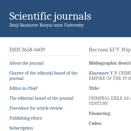
Scientific journals
Dorji Banzarov Buryat state University
ISSN 2658-4409
Вестник БГУ. Юр
About the journal
Bibliographic descri
Charter of the editorial board of the
Kharmaev Y. V.
CRIMI
journal
EMPIRE OF THE 19-th
Editor-in-Chief
Title:
The editorial board of the journal
CRIMINAL EXILE AS
CENTURY
Procedure for article review
Financing:
Publishing ethics
Codes:
Subscription