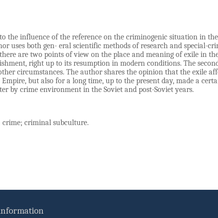
 to the influence of the reference on the criminogenic situation in th
or uses both gen- eral scientific methods of research and special-crim
there are two points of view on the place and meaning of exile in th
ishment, right up to its resumption in modern conditions. The second 
ther circumstances. The author shares the opinion that the exile affe
n Empire, but also for a long time, up to the present day, made a cert
er by crime environment in the Soviet and post-Soviet years.
 crime; criminal subculture.
 information