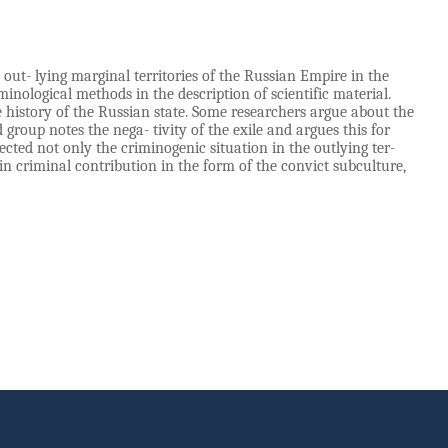
e out- lying marginal territories of the Russian Empire in the
inological methods in the description of scientific material.
e history of the Russian state. Some researchers argue about the
group notes the nega- tivity of the exile and argues this for
cted not only the criminogenic situation in the outlying ter-
ain criminal contribution in the form of the convict subculture,