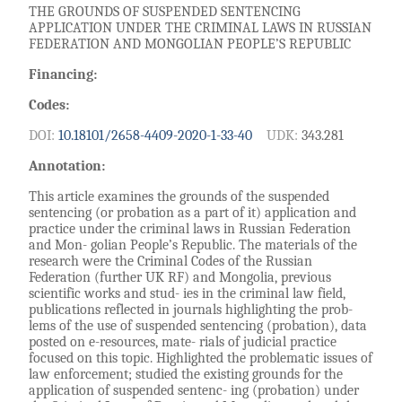
THE GROUNDS OF SUSPENDED SENTENCING
APPLICATION UNDER THE CRIMINAL LAWS IN RUSSIAN
FEDERATION AND MONGOLIAN PEOPLE’S REPUBLIC
Financing:
Codes:
DOI:
10.18101/2658-4409-2020-1-33-40
UDK:
343.281
Annotation:
This article examines the grounds of the suspended
sentencing (or probation as a part of it) application and
practice under the criminal laws in Russian Federation
and Mon- golian People’s Republic. The materials of the
research were the Criminal Codes of the Russian
Federation (further UK RF) and Mongolia, previous
scientific works and stud- ies in the criminal law field,
publications reflected in journals highlighting the prob-
lems of the use of suspended sentencing (probation), data
posted on e-resources, mate- rials of judicial practice
focused on this topic. Highlighted the problematic issues of
law enforcement; studied the existing grounds for the
application of suspended sentenc- ing (probation) under