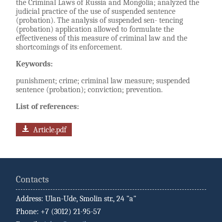
the Criminal Laws of Russia and Mongolia; analyzed the
judicial practice of the use of suspended sentence
(probation). The analysis of suspended sen- tencing
(probation) application allowed to formulate the
effectiveness of this measure of criminal law and the
shortcomings of its enforcement.
Keywords:
punishment; crime; criminal law measure; suspended
sentence (probation); conviction; prevention.
List of references:
Article.pdf
Contacts
Address: Ulan-Ude, Smolin str., 24 "a"
Phone: +7 (3012) 21-95-57