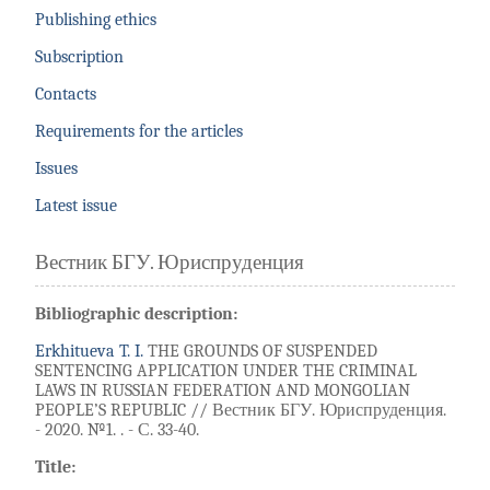
Publishing ethics
Subscription
Contacts
Requirements for the articles
Issues
Latest issue
Вестник БГУ. Юриспруденция
Bibliographic description:
Erkhitueva T. I.
THE GROUNDS OF SUSPENDED
SENTENCING APPLICATION UNDER THE CRIMINAL
LAWS IN RUSSIAN FEDERATION AND MONGOLIAN
PEOPLE’S REPUBLIC // Вестник БГУ. Юриспруденция.
- 2020. №1. . - С. 33-40.
Title: