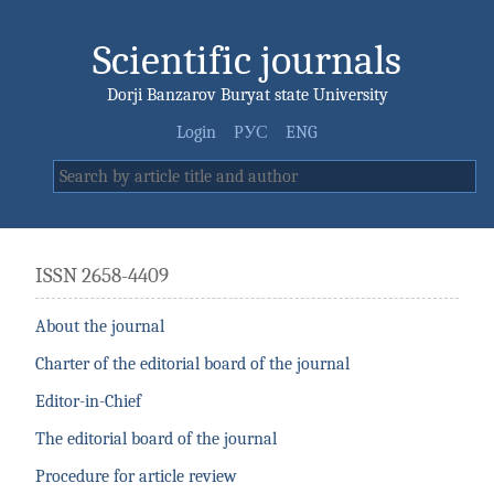
Scientific journals
Dorji Banzarov Buryat state University
Login
РУС
ENG
ISSN 2658-4409
About the journal
Charter of the editorial board of the journal
Editor-in-Chief
The editorial board of the journal
Procedure for article review