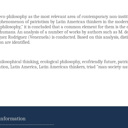
eco-philosophy as the most relevant area of contemporary non-institu
phenomenon of patriotism by Latin American thinkers in the modern 
-philosophy," it is concluded that a common element for them is the
 humans. An analysis of a number of works by authors such as M. de Tr
guez Rodriguez (Venezuela) is conducted. Based on this analysis, di
on are identified.
ilosophical thinking, ecological philosophy, ecofriendly future, patr
cation, Latin America, Latin American thinkers, triad "man-society-na
 information