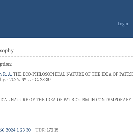
Login
osophy
ption:
n R. A.
THE ECO-PHILOSOPHICAL NATURE OF THE IDEA OF PATR
y. - 2024. №1. . - С. 23-30.
ICAL NATURE OF THE IDEA OF PATRIOTISM IN CONTEMPORAR
66-2024-1-23-30
UDK:
172.15