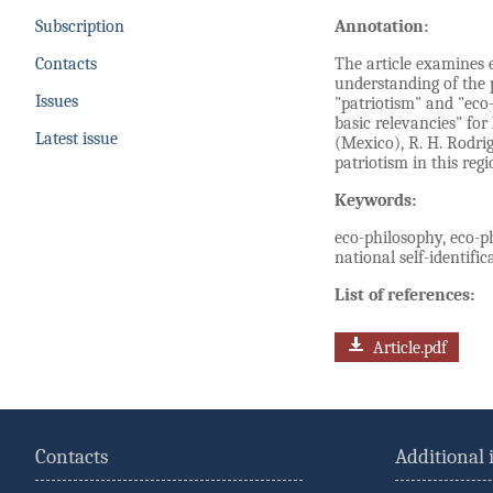
Subscription
Annotation:
Contacts
The article examines 
understanding of the 
Issues
"patriotism" and "eco
basic relevancies" for
Latest issue
(Mexico), R. H. Rodri
patriotism in this regi
Keywords:
eco-philosophy, eco-ph
national self-identifi
List of references:
Article.pdf
Contacts
Additional