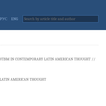
РУС
ENG
IOTISM IN CONTEMPORARY LATIN AMERICAN THOUGHT //
Y LATIN AMERICAN THOUGHT