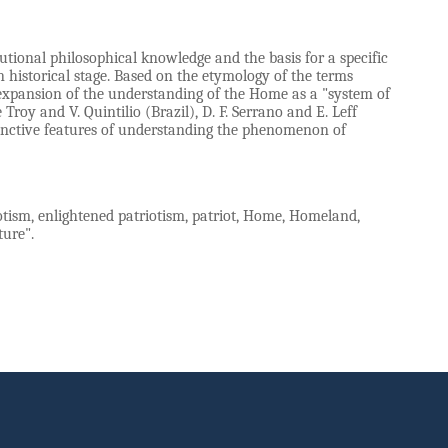
tional philosophical knowledge and the basis for a specific
historical stage. Based on the etymology of the terms
 expansion of the understanding of the Home as a "system of
oy and V. Quintilio (Brazil), D. F. Serrano and E. Leff
stinctive features of understanding the phenomenon of
iotism, enlightened patriotism, patriot, Home, Homeland,
ture".