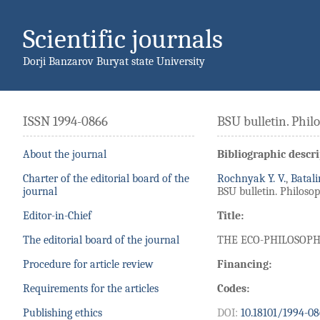
Scientific journals
Dorji Banzarov Buryat state University
ISSN 1994-0866
BSU bulletin. Phil
About the journal
Bibliographic descri
Charter of the editorial board of the
Rochnyak Y. V.
,
Batali
journal
BSU bulletin. Philosoph
Editor-in-Chief
Title:
The editorial board of the journal
THE ECO-PHILOSOPH
Procedure for article review
Financing:
Requirements for the articles
Codes:
Publishing ethics
DOI:
10.18101/1994-08